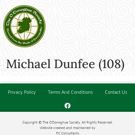
Michael Dunfee (108)
Privacy Policy
Terms And Conditions
Contact Us
Copyright © The O'Donoghue Society. All Rights Reserved.
Website created and maintained by
PC Consultants