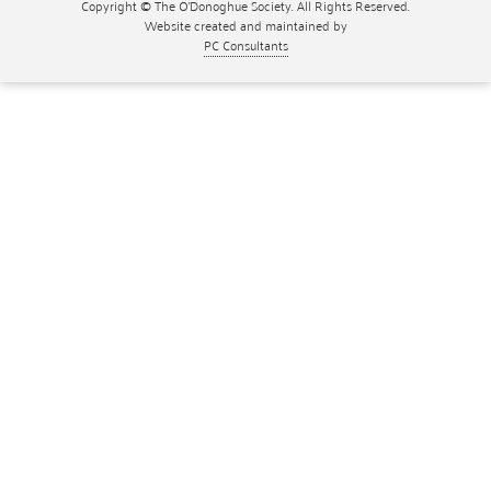
Copyright © The O'Donoghue Society. All Rights Reserved.
Website created and maintained by
PC Consultants