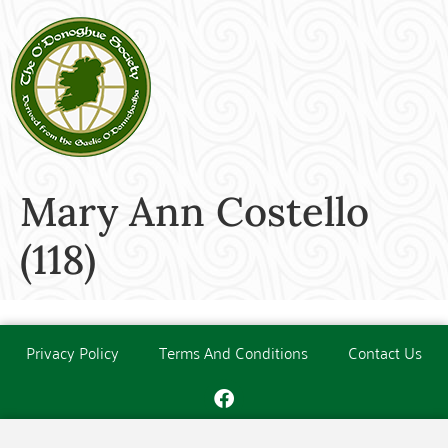
Mary Ann Costello
(118)
Privacy Policy
Terms And Conditions
Contact Us