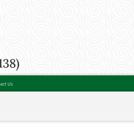
138)
act Us