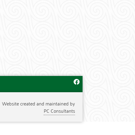
Website created and maintained by
PC Consultants