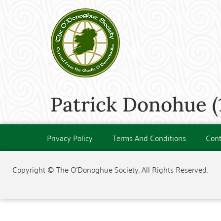
Patrick Donohue (
Privacy Policy
Terms And Conditions
Cont
Copyright © The O'Donoghue Society. All Rights Reserved.