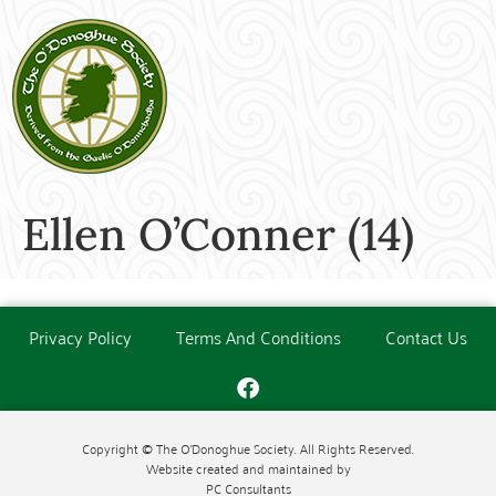
Ellen O’Conner (14)
Privacy Policy
Terms And Conditions
Contact Us
Copyright © The O'Donoghue Society. All Rights Reserved.
Website created and maintained by
PC Consultants