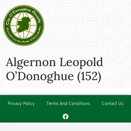
Algernon Leopold
O’Donoghue (152)
Privacy Policy
Terms And Conditions
Contact Us