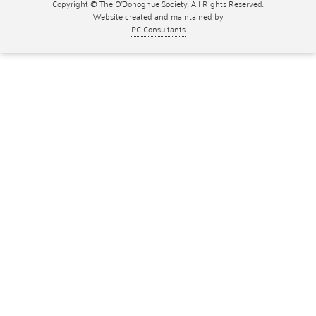
Copyright © The O'Donoghue Society. All Rights Reserved.
Website created and maintained by
PC Consultants