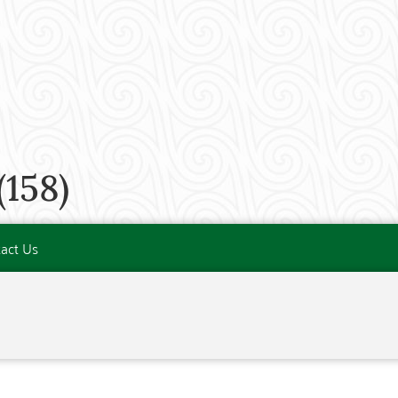
158)
act Us