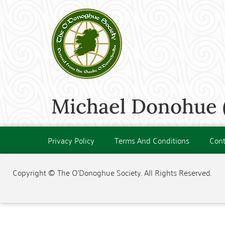
Michael Donohue (
Privacy Policy
Terms And Conditions
Cont
Copyright © The O'Donoghue Society. All Rights Reserved.