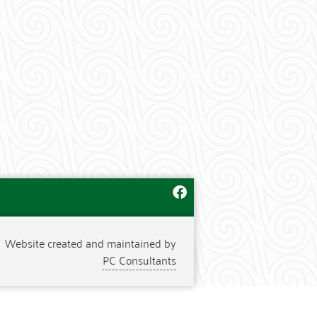
Website created and maintained by
PC Consultants