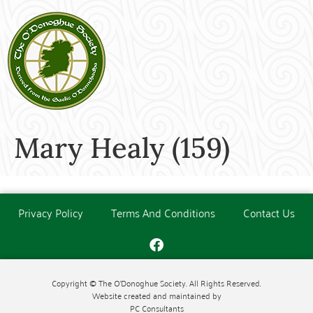
Mary Healy (159)
Privacy Policy
Terms And Conditions
Contact Us
Copyright © The O'Donoghue Society. All Rights Reserved.
Website created and maintained by
PC Consultants