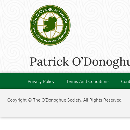
Patrick O’Donoghu
Privacy Policy
Terms And Conditions
Cont
Copyright © The O'Donoghue Society. All Rights Reserved.