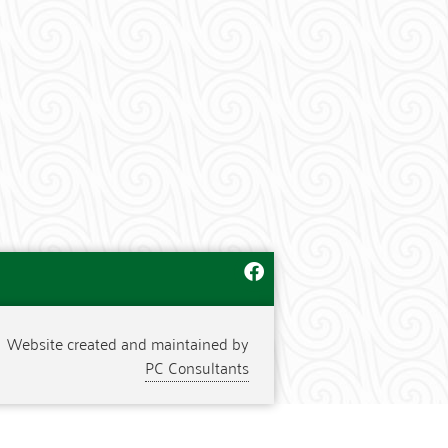
Website created and maintained by
PC Consultants