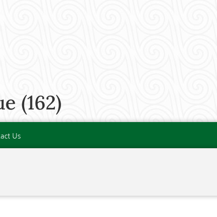
e (162)
act Us