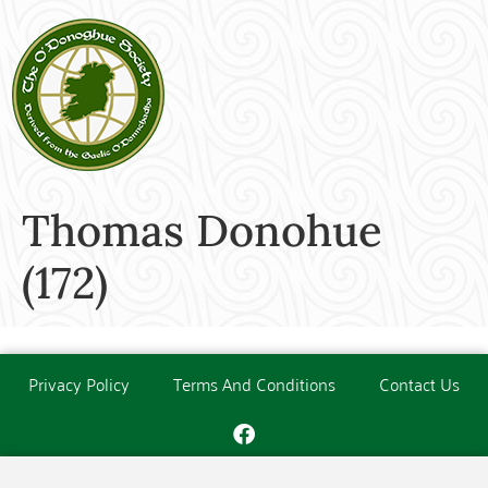
Thomas Donohue
(172)
Privacy Policy
Terms And Conditions
Contact Us