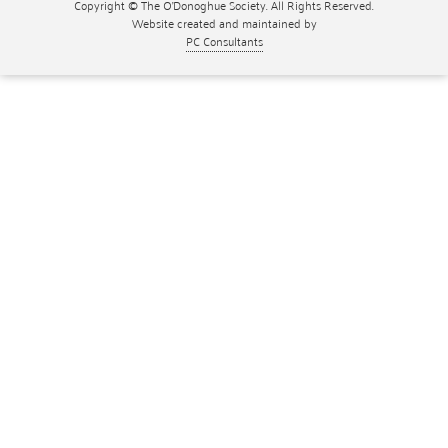
Copyright © The O'Donoghue Society. All Rights Reserved.
Website created and maintained by
PC Consultants