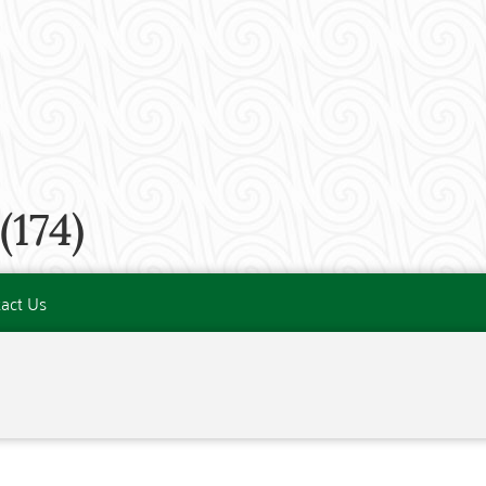
174)
act Us