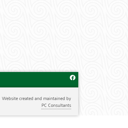
Website created and maintained by
PC Consultants