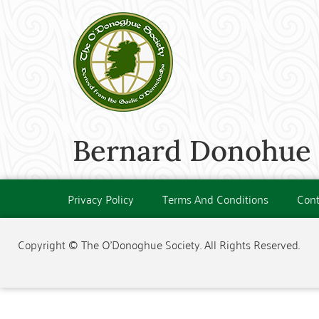
Bernard Donohue (
Privacy Policy
Terms And Conditions
Cont
Copyright © The O'Donoghue Society. All Rights Reserved.