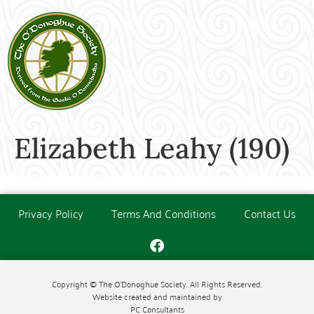
Elizabeth Leahy (190)
Privacy Policy
Terms And Conditions
Contact Us
Copyright © The O'Donoghue Society. All Rights Reserved.
Website created and maintained by
PC Consultants