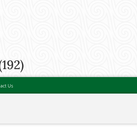
192)
act Us