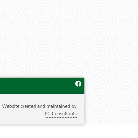
Website created and maintained by
PC Consultants