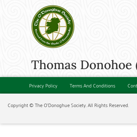
Thomas Donohoe (
Privacy Policy
Terms And Conditions
Cont
Copyright © The O'Donoghue Society. All Rights Reserved.