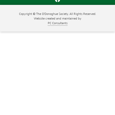
Copyright © The O'Donoghue Society. All Rights Reserved.
Website created and maintained by
PC Consultants