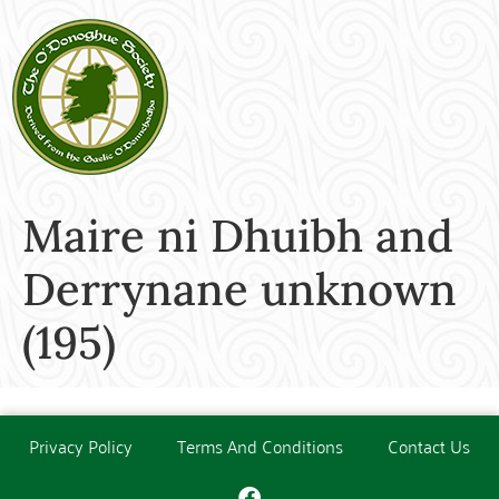
Maire ni Dhuibh and
Derrynane unknown
(195)
Privacy Policy
Terms And Conditions
Contact Us