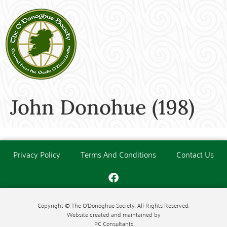
John Donohue (198)
Privacy Policy
Terms And Conditions
Contact Us
Copyright © The O'Donoghue Society. All Rights Reserved.
Website created and maintained by
PC Consultants