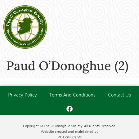
Paud O’Donoghue (2)
Privacy Policy
Terms And Conditions
Contact Us
Copyright © The O'Donoghue Society. All Rights Reserved.
Website created and maintained by
PC Consultants