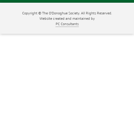
Copyright © The O'Donoghue Society. All Rights Reserved.
Website created and maintained by
PC Consultants