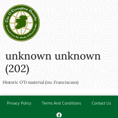
unknown unknown
(202)
Historic O’D material (inc.Franciscans)
Privacy Policy
Terms And Conditions
Contact Us