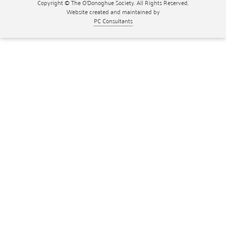
Copyright © The O'Donoghue Society. All Rights Reserved.
Website created and maintained by
PC Consultants