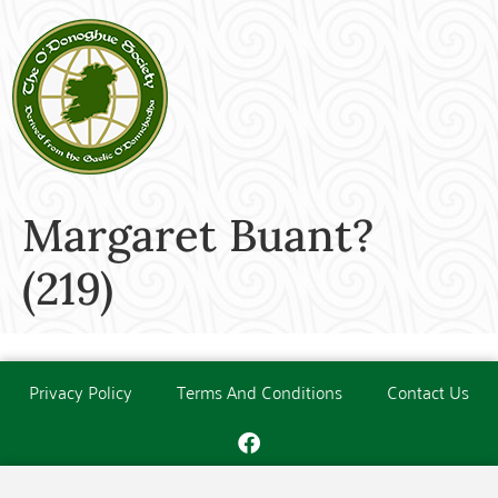
Margaret Buant?
(219)
Privacy Policy
Terms And Conditions
Contact Us