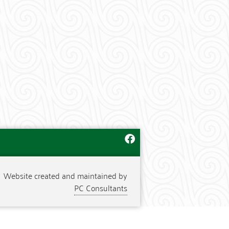
Website created and maintained by
PC Consultants