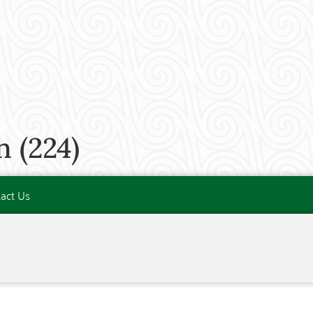
 (224)
act Us