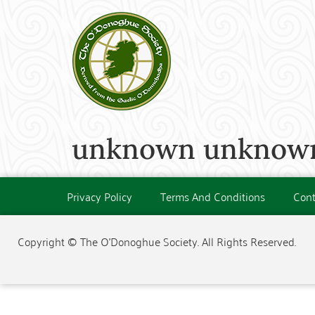
unknown unknown
Privacy Policy
Terms And Conditions
Cont
Copyright © The O'Donoghue Society. All Rights Reserved.