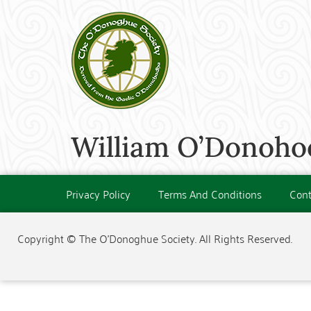
William O’Donohoe
Privacy Policy
Terms And Conditions
Cont
Copyright © The O'Donoghue Society. All Rights Reserved.