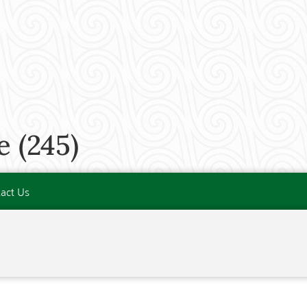
 (245)
act Us