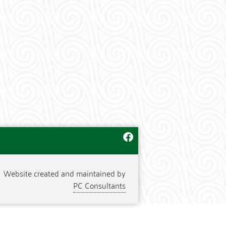
Website created and maintained by
PC Consultants