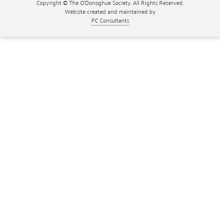
Copyright © The O'Donoghue Society. All Rights Reserved.
Website created and maintained by
PC Consultants