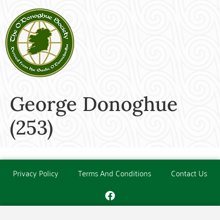
George Donoghue
(253)
Privacy Policy
Terms And Conditions
Contact Us