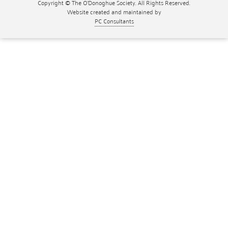
Copyright © The O'Donoghue Society. All Rights Reserved.
Website created and maintained by
PC Consultants