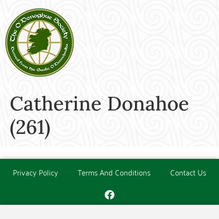
Catherine Donahoe
(261)
Privacy Policy
Terms And Conditions
Contact Us