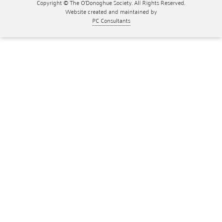
Copyright © The O'Donoghue Society. All Rights Reserved.
Website created and maintained by
PC Consultants