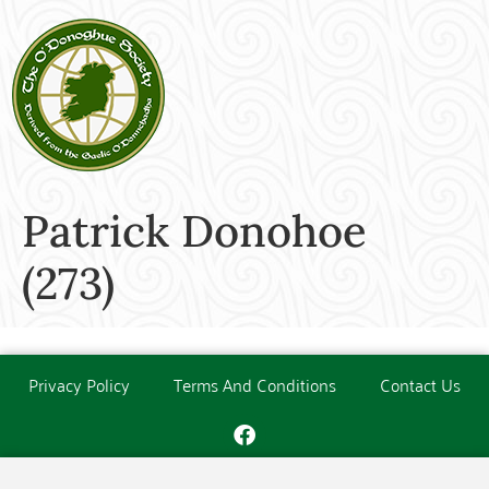
Patrick Donohoe
(273)
Privacy Policy
Terms And Conditions
Contact Us