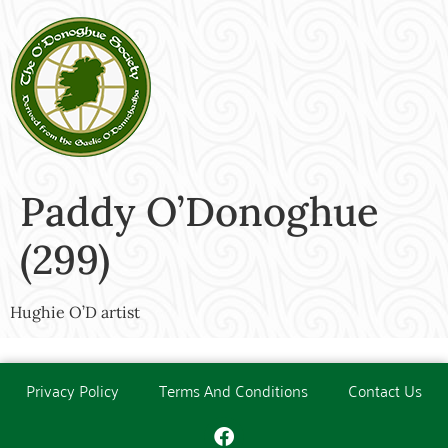
Paddy O’Donoghue
(299)
Hughie O’D artist
Privacy Policy
Terms And Conditions
Contact Us