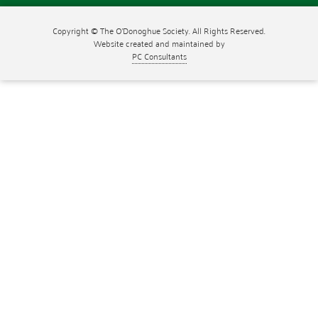
Copyright © The O'Donoghue Society. All Rights Reserved.
Website created and maintained by
PC Consultants