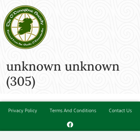
unknown unknown
(305)
Privacy Policy
Terms And Conditions
Contact Us