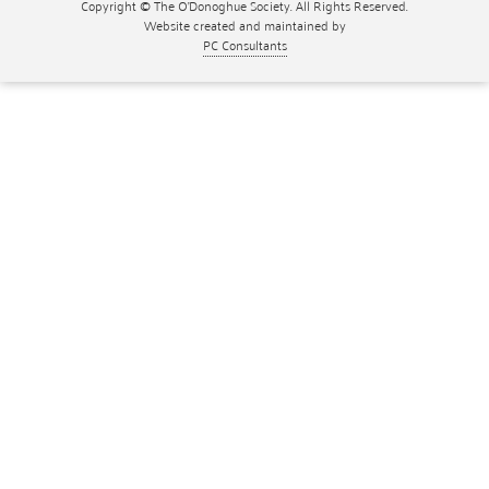
Copyright © The O'Donoghue Society. All Rights Reserved.
Website created and maintained by
PC Consultants