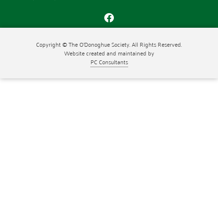
Copyright © The O'Donoghue Society. All Rights Reserved.
Website created and maintained by
PC Consultants