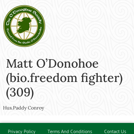
Matt O’Donohoe
(bio.freedom fighter)
(309)
Hus.Paddy Conroy
Privacy Policy
Terms And Conditions
Contact Us