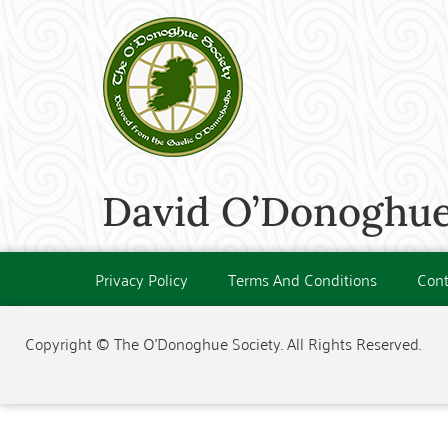
David O’Donoghue 
Privacy Policy
Terms And Conditions
Cont
Copyright © The O'Donoghue Society. All Rights Reserved.