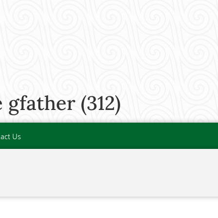
gfather (312)
act Us