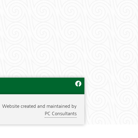
Website created and maintained by
PC Consultants