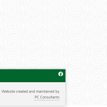
Website created and maintained by
PC Consultants