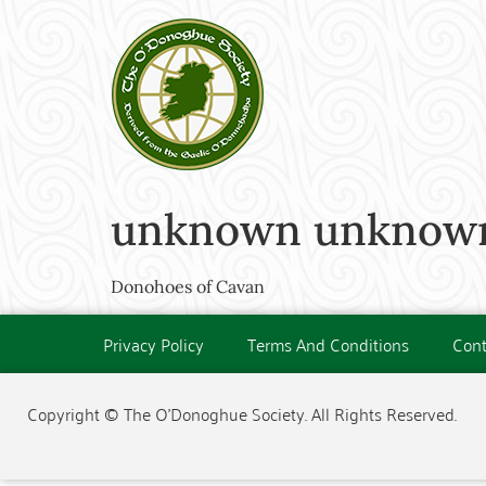
unknown unknown 
Donohoes of Cavan
Privacy Policy
Terms And Conditions
Cont
Copyright © The O'Donoghue Society. All Rights Reserved.