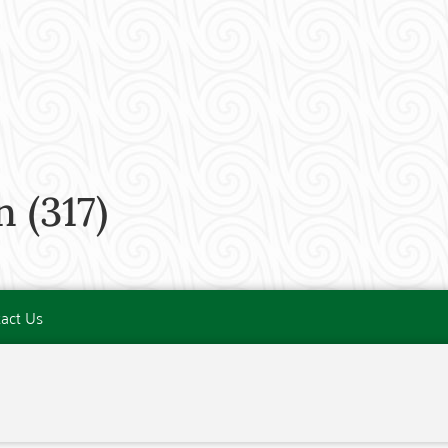
(317)
act Us