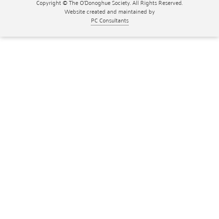
Copyright © The O'Donoghue Society. All Rights Reserved.
Website created and maintained by
PC Consultants