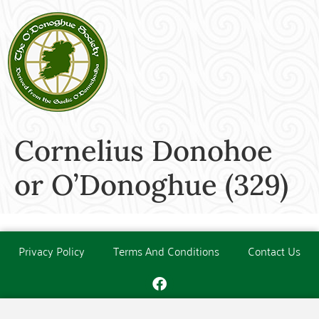
Cornelius Donohoe
or O’Donoghue (329)
Privacy Policy
Terms And Conditions
Contact Us