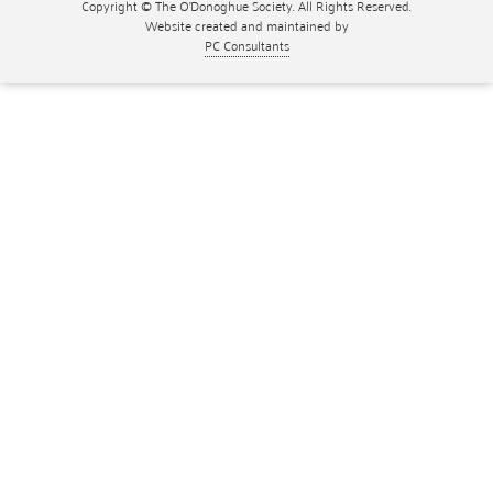
Copyright © The O'Donoghue Society. All Rights Reserved.
Website created and maintained by
PC Consultants