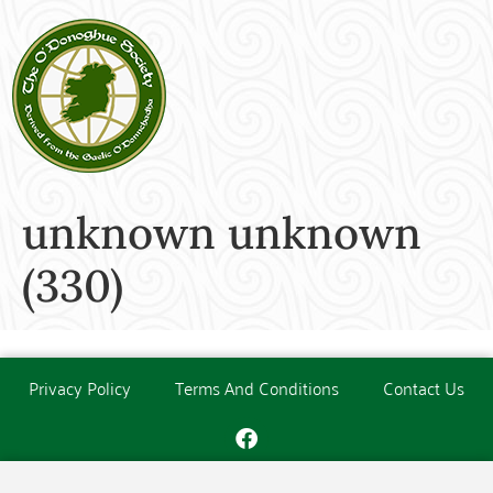
unknown unknown
(330)
Privacy Policy
Terms And Conditions
Contact Us