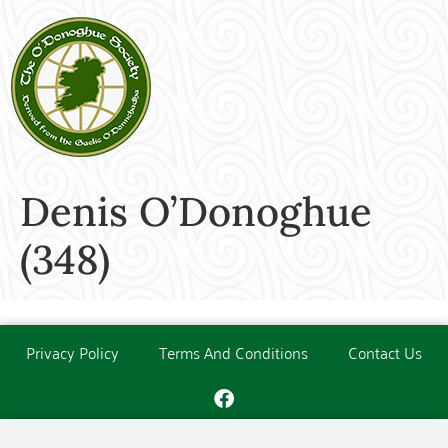
Denis O’Donoghue
(348)
Privacy Policy
Terms And Conditions
Contact Us