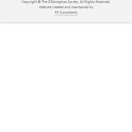
Copyright © The O'Donoghue Society. All Rights Reserved.
Website created and maintained by
PC Consultants