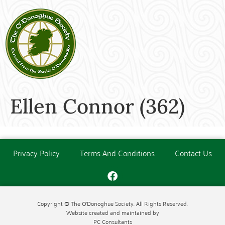
Ellen Connor (362)
Privacy Policy
Terms And Conditions
Contact Us
Copyright © The O'Donoghue Society. All Rights Reserved.
Website created and maintained by
PC Consultants