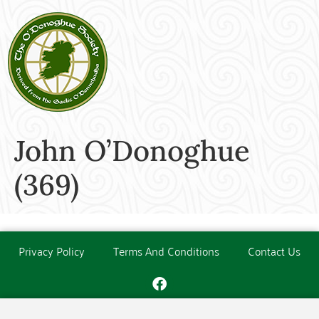
John O’Donoghue
(369)
Privacy Policy
Terms And Conditions
Contact Us