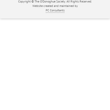
Copyright © The O'Donoghue Society. All Rights Reserved.
Website created and maintained by
PC Consultants