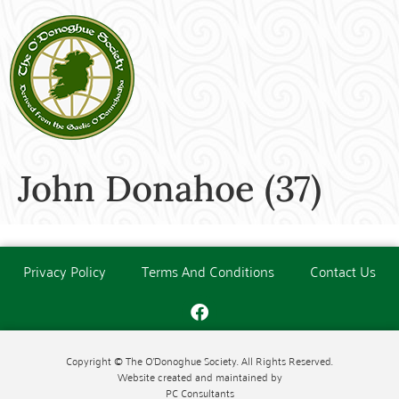
John Donahoe (37)
Privacy Policy
Terms And Conditions
Contact Us
Copyright © The O'Donoghue Society. All Rights Reserved.
Website created and maintained by
PC Consultants