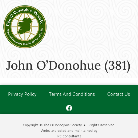
John O’Donohue (381)
Privacy Policy
Terms And Conditions
Contact Us
Copyright © The O'Donoghue Society. All Rights Reserved.
Website created and maintained by
PC Consultants