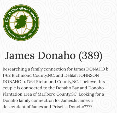
James Donaho (389)
Researching a family connection for James DONAHO b.
1762 Richmond County,NC. and Delilah JOHNSON
DONAHO b. 1764 Richmond County,NC. I believe this
couple is connected to the Donaho Bay and Donoho
Plantation area of Marlboro County,SC. Looking for a
Donaho family connection for James.Is James a
descendant of James and Priscilla Donoho????