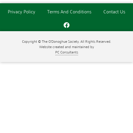
Privacy Policy
Terms And Conditions
Contact Us
Copyright © The O'Donoghue Society. All Rights Reserved.
Website created and maintained by
PC Consultants