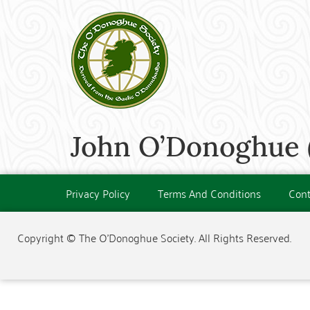
John O’Donoghue 
Privacy Policy
Terms And Conditions
Cont
Copyright © The O'Donoghue Society. All Rights Reserved.