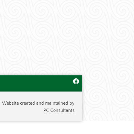
Website created and maintained by
PC Consultants