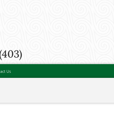
(403)
act Us