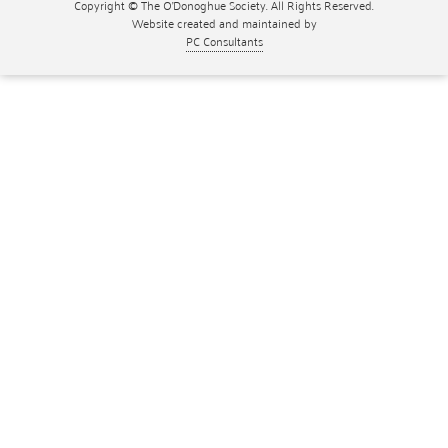
Copyright © The O'Donoghue Society. All Rights Reserved.
Website created and maintained by
PC Consultants