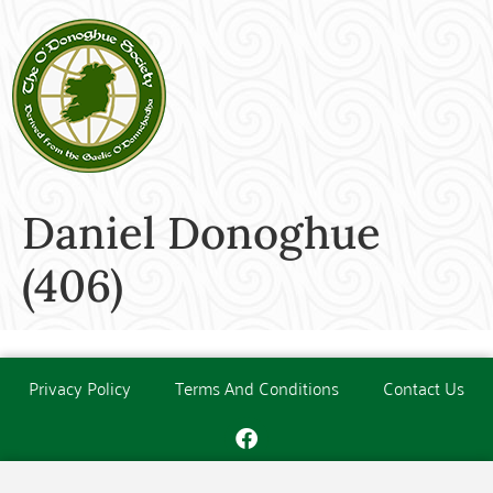
Daniel Donoghue
(406)
Privacy Policy
Terms And Conditions
Contact Us