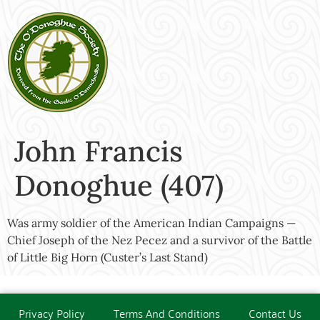
John Francis
Donoghue (407)
Was army soldier of the American Indian Campaigns —
Chief Joseph of the Nez Pecez and a survivor of the Battle
of Little Big Horn (Custer’s Last Stand)
Privacy Policy
Terms And Conditions
Contact Us