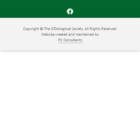
Copyright © The O'Donoghue Society. All Rights Reserved.
Website created and maintained by
PC Consultants