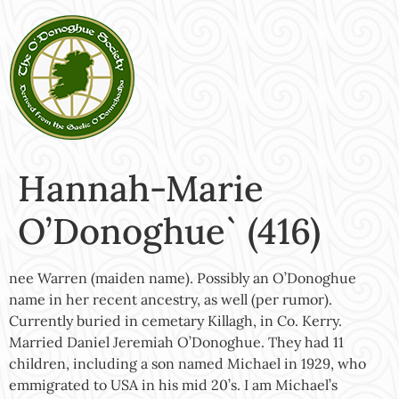
Hannah-Marie
O’Donoghue` (416)
nee Warren (maiden name). Possibly an O’Donoghue
name in her recent ancestry, as well (per rumor).
Currently buried in cemetary Killagh, in Co. Kerry.
Married Daniel Jeremiah O’Donoghue. They had 11
children, including a son named Michael in 1929, who
emmigrated to USA in his mid 20’s. I am Michael’s