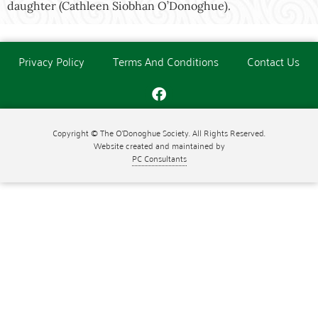
daughter (Cathleen Siobhan O’Donoghue).
Privacy Policy
Terms And Conditions
Contact Us
Copyright © The O'Donoghue Society. All Rights Reserved.
Website created and maintained by
PC Consultants