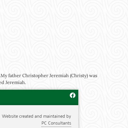
n.My father Christopher Jeremiah (Christy) was
led Jeremiah.
Website created and maintained by
PC Consultants