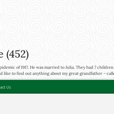
 (452)
idemic of 1917. He was married to Julia. They had 7 childre
 like to find out anything about my great grandfather – cal
act Us