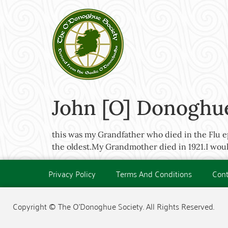
John [O] Donoghue
this was my Grandfather who died in the Flu ep
the oldest.My Grandmother died in 1921.I would
Privacy Policy
Terms And Conditions
Cont
Copyright © The O'Donoghue Society. All Rights Reserved.