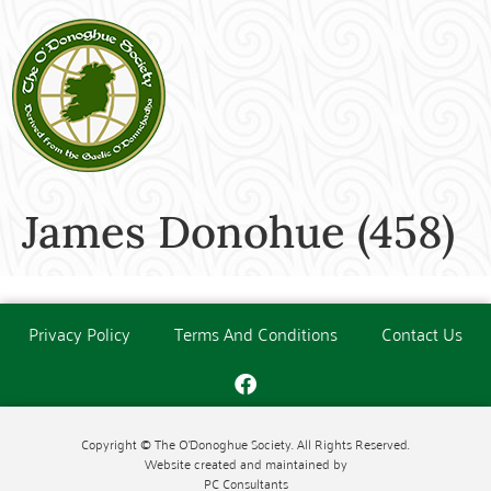
James Donohue (458)
Privacy Policy
Terms And Conditions
Contact Us
Copyright © The O'Donoghue Society. All Rights Reserved.
Website created and maintained by
PC Consultants