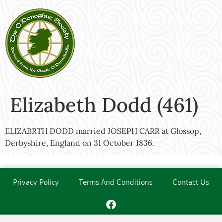
Elizabeth Dodd (461)
ELIZABRTH DODD married JOSEPH CARR at Glossop,
Derbyshire, England on 31 October 1836.
Privacy Policy
Terms And Conditions
Contact Us