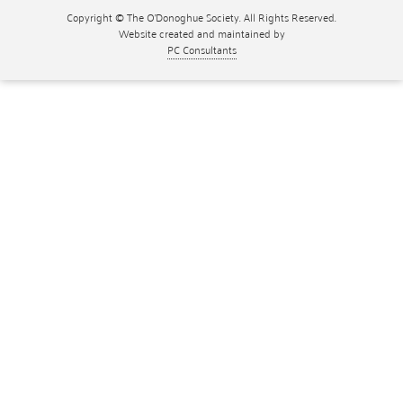
Copyright © The O'Donoghue Society. All Rights Reserved.
Website created and maintained by
PC Consultants