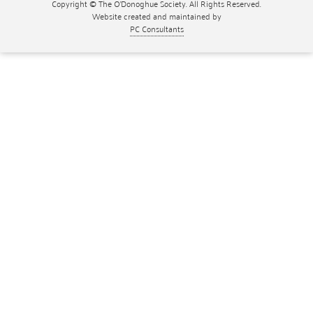
Copyright © The O'Donoghue Society. All Rights Reserved.
Website created and maintained by
PC Consultants