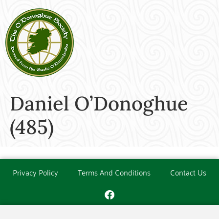
Daniel O’Donoghue
(485)
Privacy Policy
Terms And Conditions
Contact Us