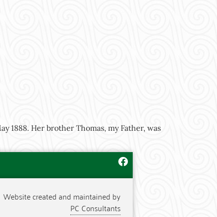
ay 1888. Her brother Thomas, my Father, was
Website created and maintained by
PC Consultants