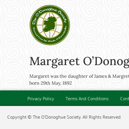
Margaret O’Donog
Margaret was the daughter of James & Margre
born 29th May, 1892
Privacy Policy
Terms And Conditions
Cont
Copyright © The O'Donoghue Society. All Rights Reserved.