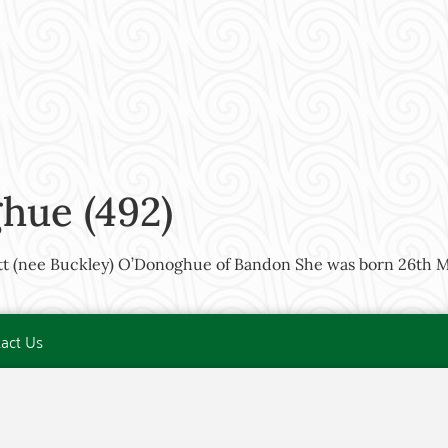
hue (492)
tt (nee Buckley) O’Donoghue of Bandon She was born 26th M
act Us