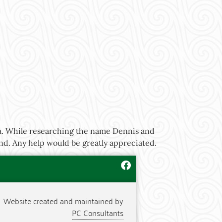
ia. While researching the name Dennis and
nd. Any help would be greatly appreciated.
Website created and maintained by
PC Consultants