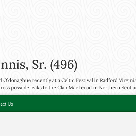
nis, Sr. (496)
O’donaghue recently at a Celtic Festival in Radford Virgin
oss possible leaks to the Clan MacLeoad in Northern Scotla
act Us