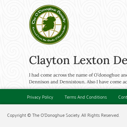
Clayton Lexton Den
I had come across the name of O’donoghue and 
Dennison and Dennistoun. Also I have come acr
Privacy Policy
Terms And Conditions
Cont
Copyright © The O'Donoghue Society. All Rights Reserved.