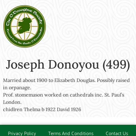
Joseph Donoyou (499)
Married about 1900 to Elizabeth Douglas. Possibly raised
in orpanage.
Prof. stomemason worked on cathedrals inc. St. Paul’s
London.
chidlren Thelma b 1922 David 1926
Privacy Policy
Terms And Conditions
Contact Us