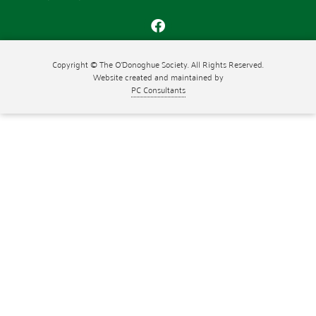
Copyright © The O'Donoghue Society. All Rights Reserved.
Website created and maintained by
PC Consultants