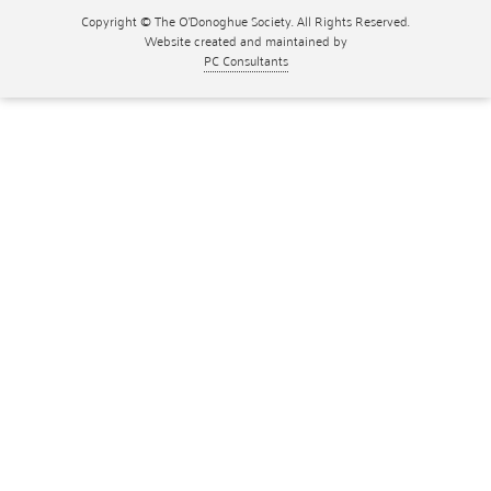
Copyright © The O'Donoghue Society. All Rights Reserved.
Website created and maintained by
PC Consultants