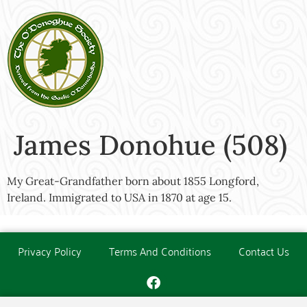
James Donohue (508)
My Great-Grandfather born about 1855 Longford,
Ireland. Immigrated to USA in 1870 at age 15.
Privacy Policy
Terms And Conditions
Contact Us