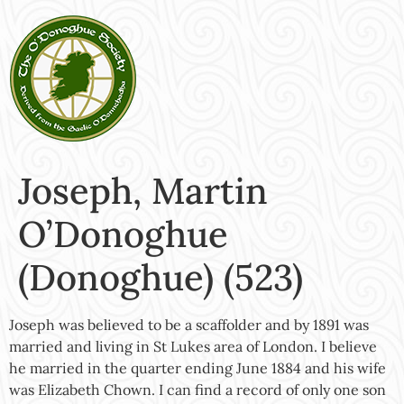
Joseph, Martin
O’Donoghue
(Donoghue) (523)
Joseph was believed to be a scaffolder and by 1891 was
married and living in St Lukes area of London. I believe
he married in the quarter ending June 1884 and his wife
was Elizabeth Chown. I can find a record of only one son