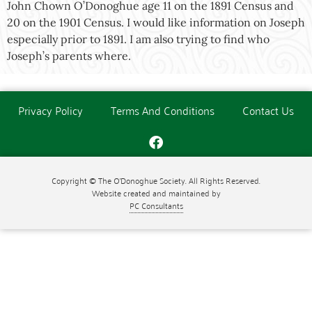
John Chown O’Donoghue age 11 on the 1891 Census and
20 on the 1901 Census. I would like information on Joseph
especially prior to 1891. I am also trying to find who
Joseph’s parents where.
Privacy Policy
Terms And Conditions
Contact Us
Copyright © The O'Donoghue Society. All Rights Reserved.
Website created and maintained by
PC Consultants