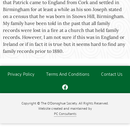
that Patrick came to England from Cork and settled in
Birmingham for at least a while as his son Joseph stated
on a census that he was born in Snows Hill, Birmingham.
My family have been told in the past that all family
records were lost in a fire at a church that held family
records. However, I am not sure if this was in England or
Ireland or if in fact it is true but it seems hard to find any
family records prior to 1880.
Privacy Policy
Terms And Conditions
Contact Us
Copyright © The O'Donoghue Society. All Rights Reserved.
Website created and maintained by
PC Consultants