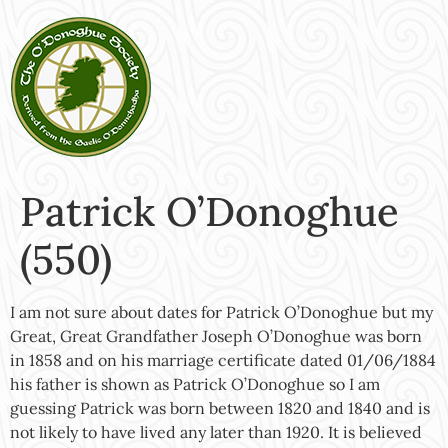
Patrick O’Donoghue
(550)
I am not sure about dates for Patrick O’Donoghue but my
Great, Great Grandfather Joseph O’Donoghue was born
in 1858 and on his marriage certificate dated 01/06/1884
his father is shown as Patrick O’Donoghue so I am
guessing Patrick was born between 1820 and 1840 and is
not likely to have lived any later than 1920. It is believed