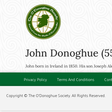
John Donoghue (5
John born in Ireland in 1850. His son Joseph A
Privacy Policy
Terms And Conditions
Cont
Copyright © The O'Donoghue Society. All Rights Reserved.