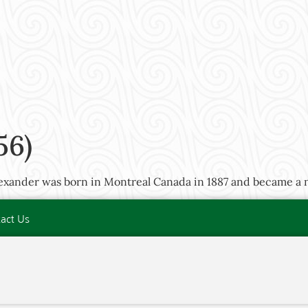
56)
lexander was born in Montreal Canada in 1887 and became a n
act Us