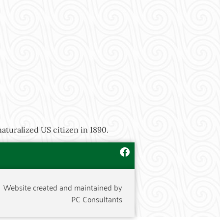
aturalized US citizen in 1890.
Website created and maintained by
PC Consultants